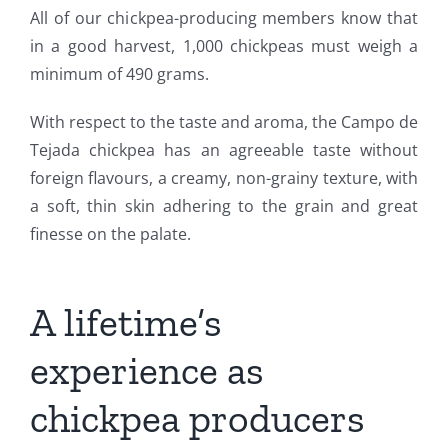
All of our chickpea-producing members know that
in a good harvest, 1,000 chickpeas must weigh a
minimum of 490 grams.
With respect to the taste and aroma, the Campo de
Tejada chickpea has an agreeable taste without
foreign flavours, a creamy, non-grainy texture, with
a soft, thin skin adhering to the grain and great
finesse on the palate.
A lifetime’s
experience as
chickpea producers