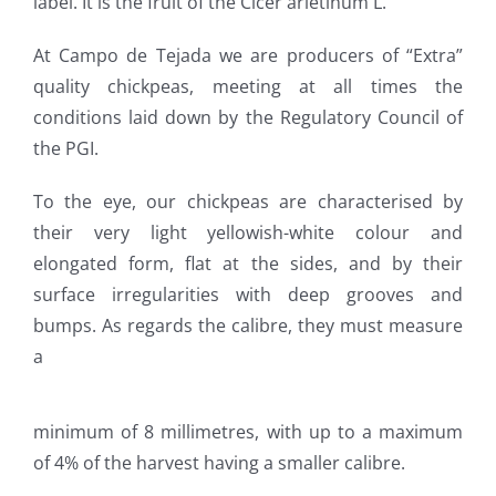
label. It is the fruit of the Cicer arietinum L.
At Campo de Tejada we are producers of “Extra”
quality chickpeas, meeting at all times the
conditions laid down by the Regulatory Council of
the PGI.
To the eye, our chickpeas are characterised by
their very light yellowish-white colour and
elongated form, flat at the sides, and by their
surface irregularities with deep grooves and
bumps. As regards the calibre, they must measure
a
minimum of 8 millimetres, with up to a maximum
of 4% of the harvest having a smaller calibre.