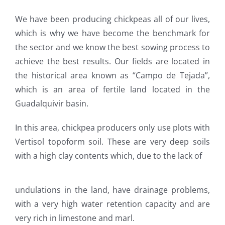
We have been producing chickpeas all of our lives,
which is why we have become the benchmark for
the sector and we know the best sowing process to
achieve the best results. Our fields are located in
the historical area known as “Campo de Tejada”,
which is an area of fertile land located in the
Guadalquivir basin.
In this area, chickpea producers only use plots with
Vertisol topoform soil. These are very deep soils
with a high clay contents which, due to the lack of
undulations in the land, have drainage problems,
with a very high water retention capacity and are
very rich in limestone and marl.