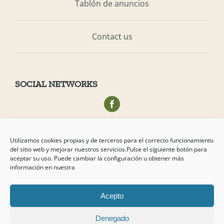
Tablón de anuncios
Contact us
SOCIAL NETWORKS
Acceso privado socios
Utilizamos cookies propias y de terceros para el correcto funcionamiento
del sitio web y mejorar nuestros servicios.Pulse el siguiente botón para
aceptar su uso. Puede cambiar la configuración u obtener más
información en nuestra
Acepto
Copyright
2026 Campo de Tejada
Denegado