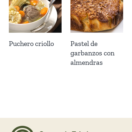
Puchero criollo
Pastel de
garbanzos con
almendras