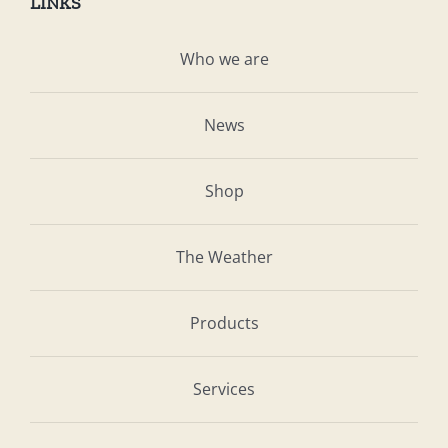
LINKS
Who we are
News
Shop
The Weather
Products
Services