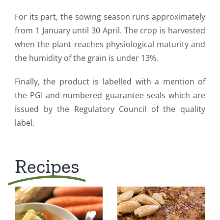
For its part, the sowing season runs approximately
from 1 January until 30 April. The crop is harvested
when the plant reaches physiological maturity and
the humidity of the grain is under 13%.
Finally, the product is labelled with a mention of
the PGI and numbered guarantee seals which are
issued by the Regulatory Council of the quality
label.
Recipes