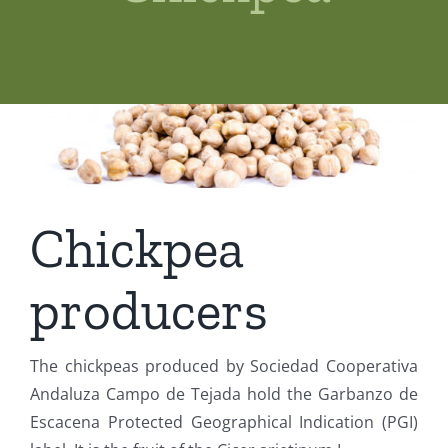
Shop
News
Contact us
Access private
Chickpea
producers
The chickpeas produced by Sociedad Cooperativa
Andaluza Campo de Tejada hold the Garbanzo de
Escacena Protected Geographical Indication (PGI)