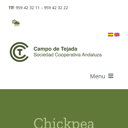
Skip
Tlf:
959 42 32 11
–
959 42 32 22
to
content
Menu
Who we are
Products
Chickpea