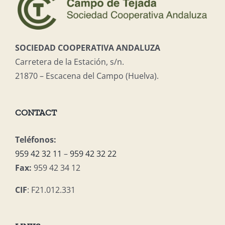
SOCIEDAD COOPERATIVA ANDALUZA
Carretera de la Estación, s/n.
21870 – Escacena del Campo (Huelva).
CONTACT
Teléfonos:
959 42 32 11
–
959 42 32 22
Fax:
959 42 34 12
CIF
: F21.012.331