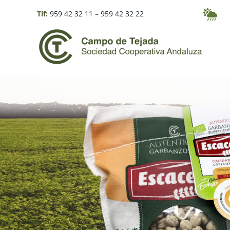
Skip
Tlf:
959 42 32 11
–
959 42 32 22
to
content