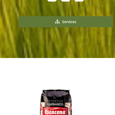
Services
Buy product