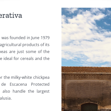
rativa
 was founded in June 1979
agricultural products of its
peas are just some of the
e ideal for cereals and the
r the milky-white chickpea
de Escacena Protected
e also handle the largest
alusia.