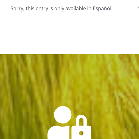
Sorry, this entry is only available in Español.