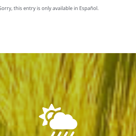
Sorry, this entry is only available in Español.