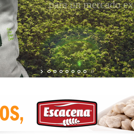
para un mercado exige
Garbanzo Ecológico, IGP ESCACENA