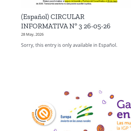
(Español) CIRCULAR
INFORMATIVA Nº 3 26-05-26
28 May, 2026
Sorry, this entry is only available in Español.