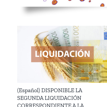
(Español) DISPONIBLE LA
SEGUNDA LIQUIDACIÓN
CORRESPONDIENTE A LA