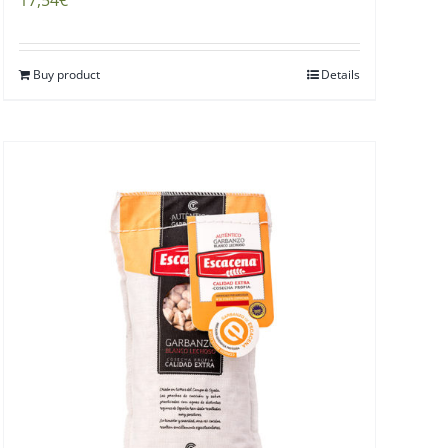
17,54
€
Buy product
Details