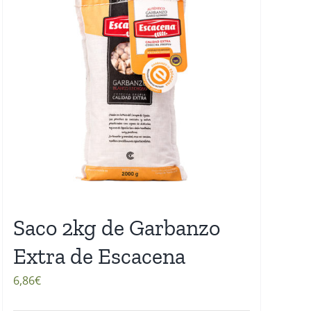
Saco 2kg de Garbanzo
Extra de Escacena
6,86
€