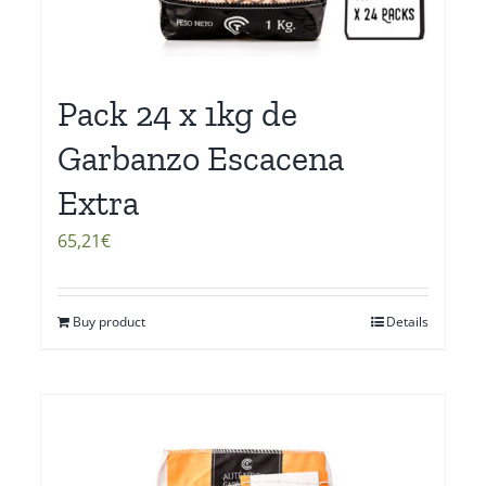
Pack 24 x 1kg de
Garbanzo Escacena
Extra
65,21
€
Buy product
Details