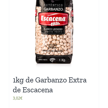
1kg de Garbanzo Extra
de Escacena
3,02
€