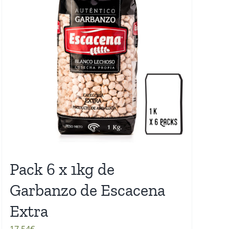
Pack 6 x 1kg de
Garbanzo de Escacena
Extra