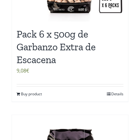
Pack 6 x 500g de
Garbanzo Extra de
Escacena
9,08
€
Buy product
Details