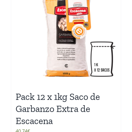
Pack 12 x 1kg Saco de
Garbanzo Extra de
Escacena
40,74
€