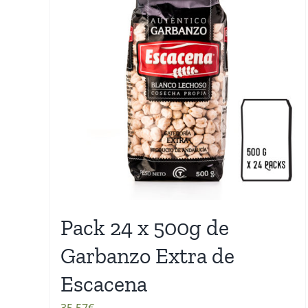
Pack 24 x 500g de
Garbanzo Extra de
Escacena