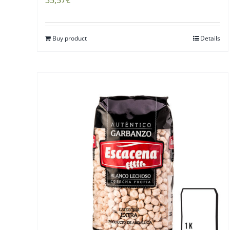
35,57
€
Buy product
Details