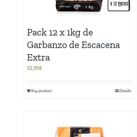
Pack 12 x 1kg de
Garbanzo de Escacena
Extra
32,95
€
Buy product
Details