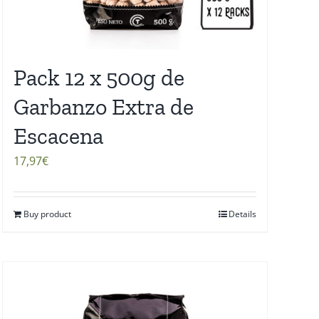
Pack 12 x 500g de
Garbanzo Extra de
Escacena
17,97
€
Buy product
Details