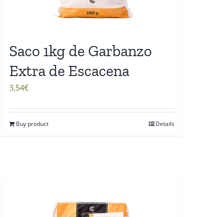
Saco 1kg de Garbanzo
Extra de Escacena
3,54
€
Buy product
Details