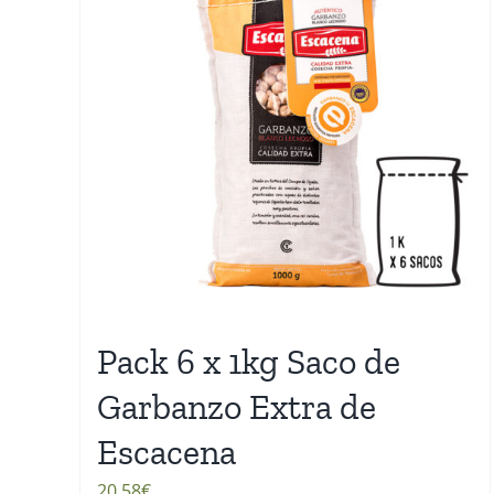
Pack 6 x 1kg Saco de
Garbanzo Extra de
Escacena
20,58
€