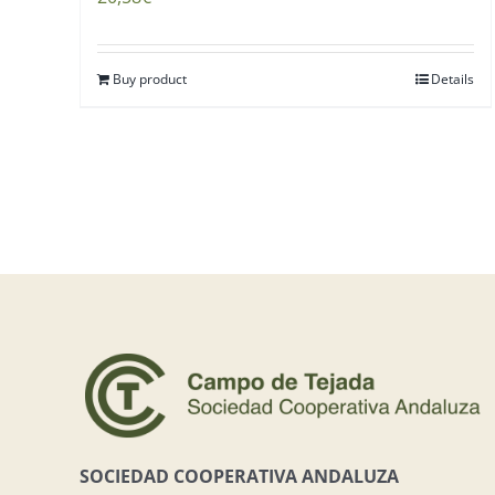
Buy product
Details
SOCIEDAD COOPERATIVA ANDALUZA