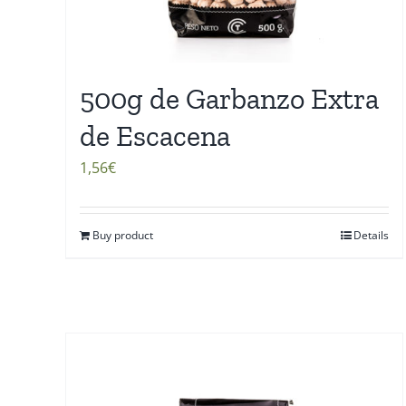
500g de Garbanzo Extra
de Escacena
1,56
€
Buy product
Details