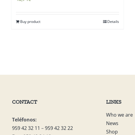
Buy product
Details
CONTACT
LINKS
Who we are
Teléfonos:
News
959 42 32 11
–
959 42 32 22
Shop