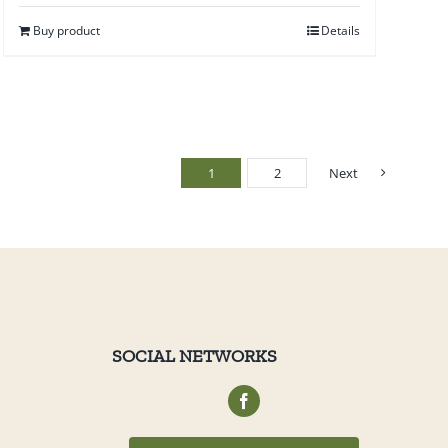
Buy product
Details
1
2
Next
SOCIAL NETWORKS