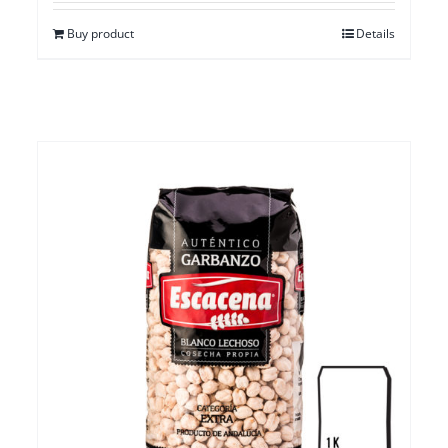
Buy product
Details