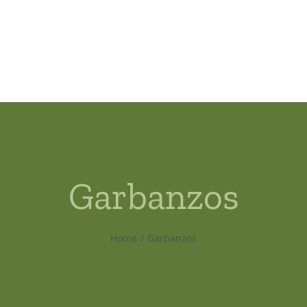
Garbanzos
Home
Garbanzos