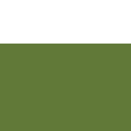
Skip
to
content