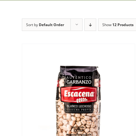
Sort by
Default Order
Show
12 Products