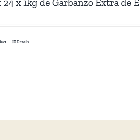
 24 x 1kg de Garbanzo Extra de 
duct
Details