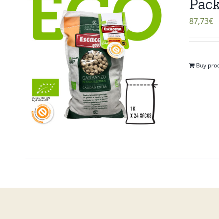
Pack
87,73
€
Buy pro