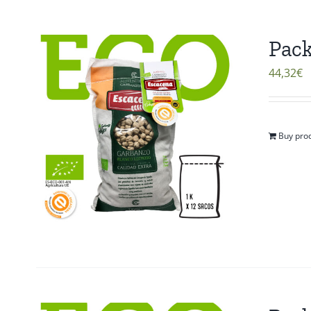
Pack
44,32
€
Buy pro