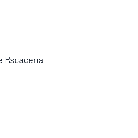
e Escacena