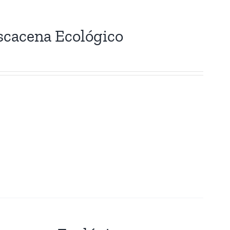
scacena Ecológico