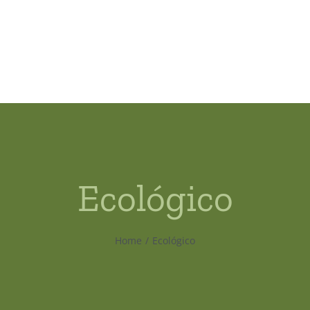
Ecológico
Home
Ecológico