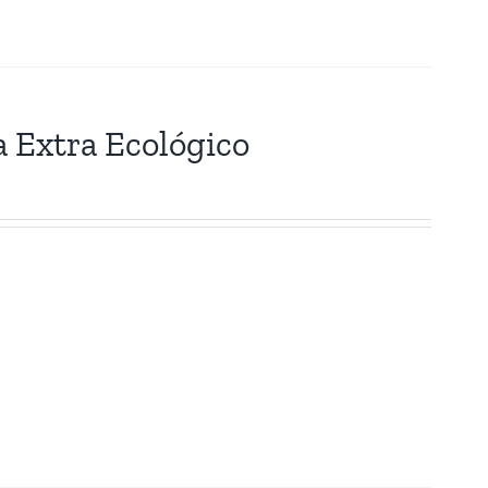
a Extra Ecológico