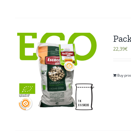
Pack
22,39
€
Buy pro