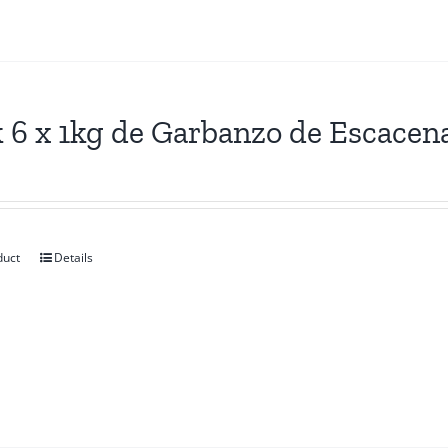
 6 x 1kg de Garbanzo de Escacen
duct
Details