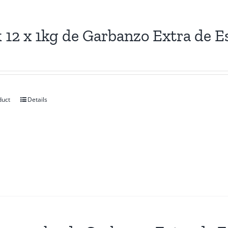
 12 x 1kg de Garbanzo Extra de E
duct
Details