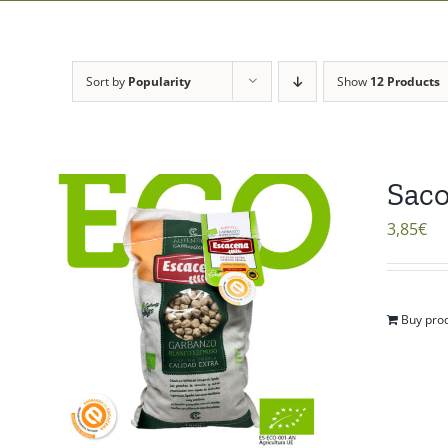
Sort by
Popularity
Show
12 Products
Saco
3,85
€
Buy pro