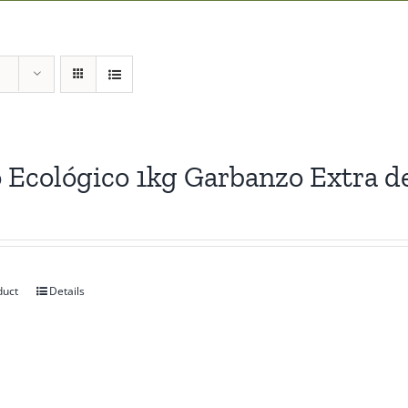
 Ecológico 1kg Garbanzo Extra d
duct
Details